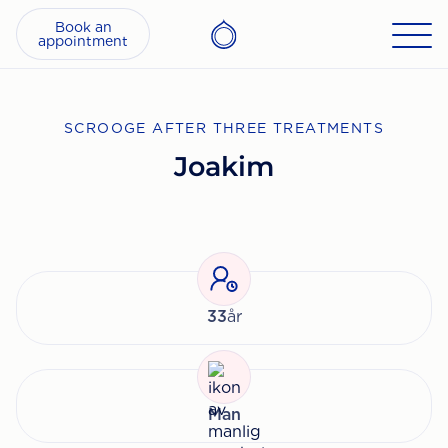
Book an
appointment
SCROOGE AFTER THREE TREATMENTS
Joakim
33
år
Man