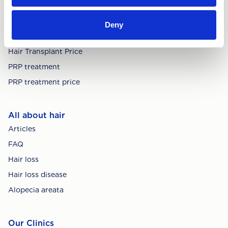
Treatments
Deny
Hair Transplant
Hair Transplant Price
PRP treatment
PRP treatment price
All about hair
Articles
FAQ
Hair loss
Hair loss disease
Alopecia areata
Our Clinics