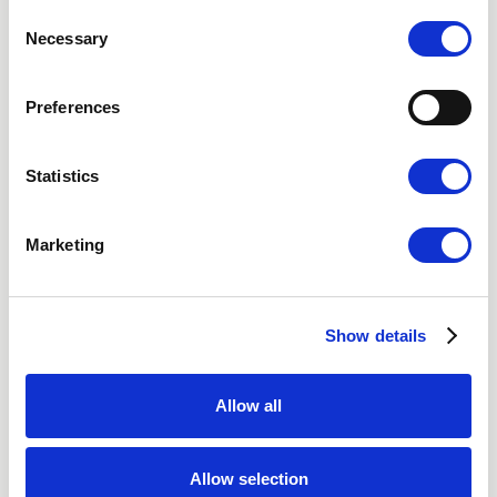
Consent
Gothenburg
Necessary
Selection
Malmo
Preferences
Video Consultation
Statistics
Marketing
Nordic Hair Clinic
About Us
Social Media
Show details
Vacancies
Privacy Policy
Allow all
Cookies
Accessibility statement
Terms of purchase
Allow selection