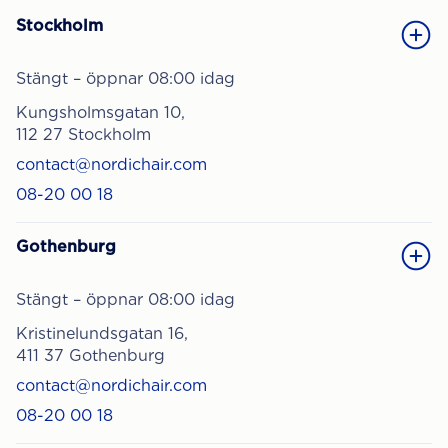
Stockholm
Stängt – öppnar 08:00 idag
Kungsholmsgatan 10,
112 27 Stockholm
contact@nordichair.com
08-20 00 18
Gothenburg
Stängt – öppnar 08:00 idag
Kristinelundsgatan 16,
411 37 Gothenburg
contact@nordichair.com
08-20 00 18