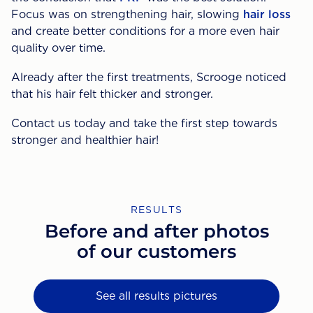
Focus was on strengthening hair, slowing
hair loss
and create better conditions for a more even hair
quality over time.
Already after the first treatments, Scrooge noticed
that his hair felt thicker and stronger.
Contact us today and take the first step towards
stronger and healthier hair!
RESULTS
Before and after photos
of our customers
See all results pictures