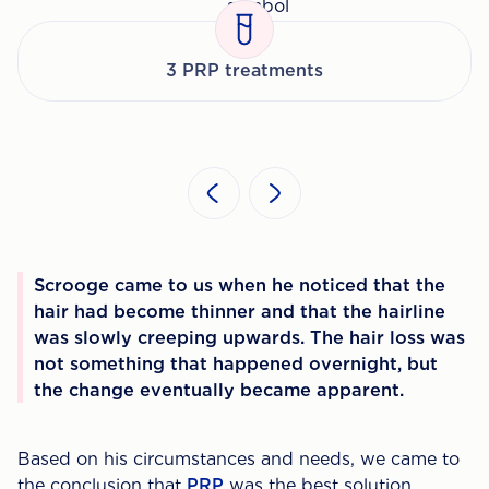
3 PRP treatments
Scrooge came to us when he noticed that the
hair had become thinner and that the hairline
was slowly creeping upwards. The hair loss was
not something that happened overnight, but
the change eventually became apparent.
Based on his circumstances and needs, we came to
the conclusion that
PRP
was the best solution.