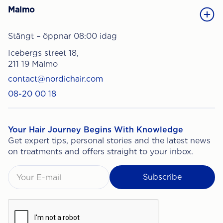
Malmo
Stängt – öppnar 08:00 idag
Icebergs street 18,
211 19 Malmo
contact@nordichair.com
08-20 00 18
Your Hair Journey Begins With Knowledge
Get expert tips, personal stories and the latest news
on treatments and offers straight to your inbox.