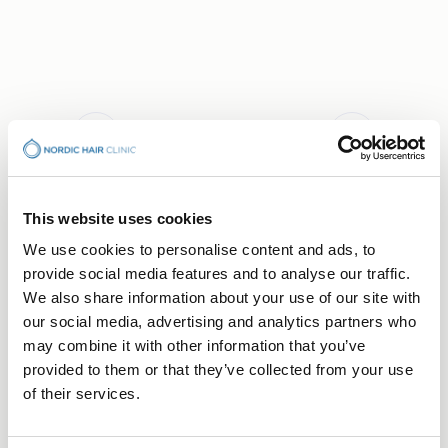
This website uses cookies
BOOK CONSULTATION
We use cookies to personalise content and ads, to
Your Hair Journey Begins
provide social media features and to analyse our traffic.
With a Conversation
We also share information about your use of our site with
our social media, advertising and analytics partners who
Free consultation — no obligation, just a first step
may combine it with other information that you’ve
towards understanding what's right for you.
provided to them or that they’ve collected from your use
Choose the clinic that suits you best.
of their services.
Stockholm