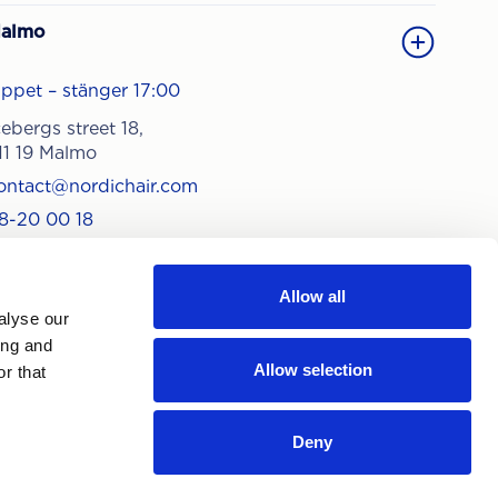
almo
ppet – stänger 17:00
cebergs street 18,
11 19 Malmo
ontact@nordichair.com
8-20 00 18
Allow all
alyse our
ing and
Allow selection
r that
Deny
 subscribing, you agree to our
ivacy policy