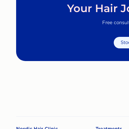
Your Hair 
Free consul
Sto
Nordic Hair Clinic
Treatments