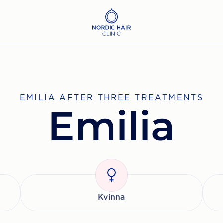
EMILIA AFTER THREE TREATMENTS
Emilia
Kvinna