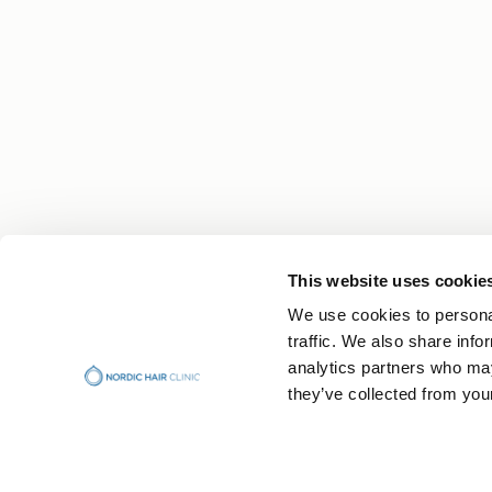
This website uses cookie
Your Hair Journey Begins With Knowledge
We use cookies to personal
Get expert tips, personal stories and the latest n
traffic. We also share info
straight to your inbox.
analytics partners who may
they’ve collected from your