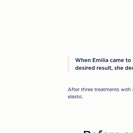
When Emilia came to u
desired result, she d
After three treatments with
elastic.