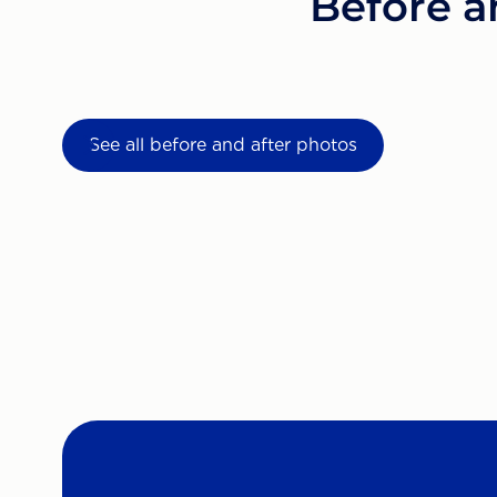
Before a
See all before and after photos