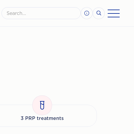
3 PRP treatments