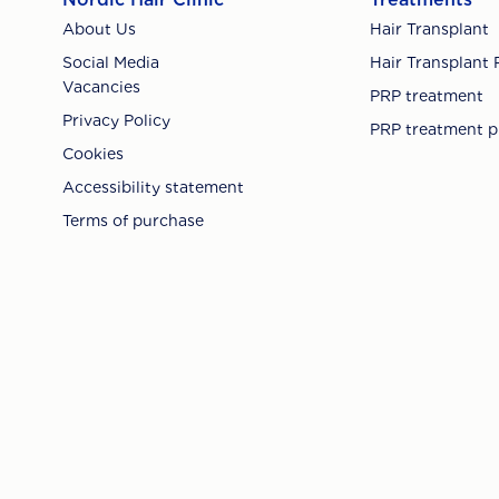
About Us
Hair Transplant
Social Media
Hair Transplant 
Vacancies
PRP treatment
Privacy Policy
PRP treatment p
Cookies
Accessibility statement
Terms of purchase