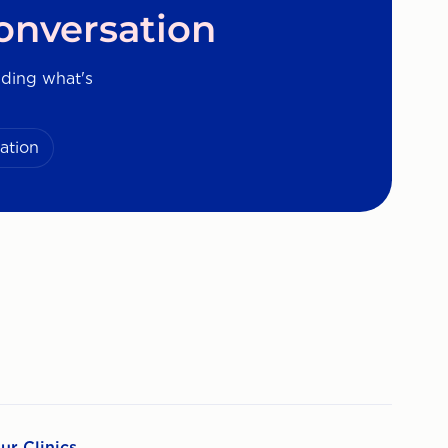
onversation
nding what's
ation
ur Clinics