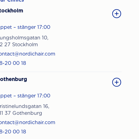
tockholm
ppet – stänger 17:00
ungsholmsgatan 10,
12 27 Stockholm
ontact@nordichair.com
8-20 00 18
othenburg
ppet – stänger 17:00
ristinelundsgatan 16,
11 37 Gothenburg
ontact@nordichair.com
8-20 00 18