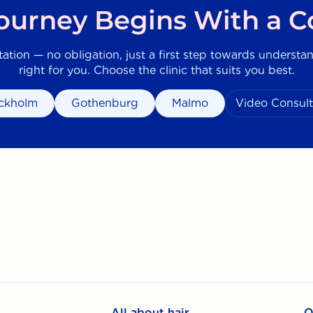
Journey Begins With a C
tation — no obligation, just a first step towards understa
right for you. Choose the clinic that suits you best.
ckholm
Gothenburg
Malmo
Video Consult
All about hair
O