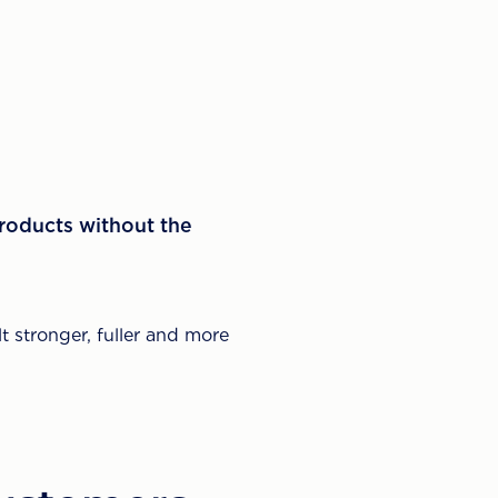
products without the
t stronger, fuller and more