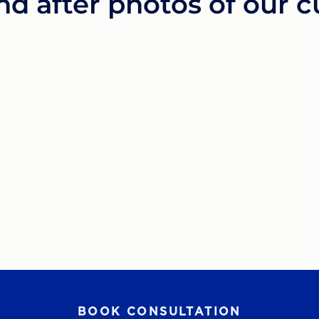
nd after photos of our 
BOOK CONSULTATION