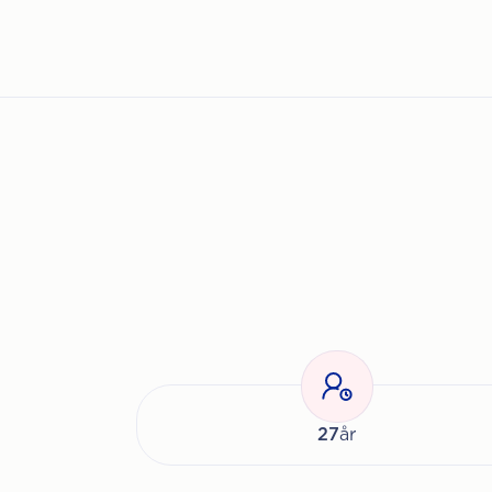
27
år