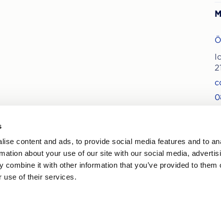
M
Ö
I
2
c
0
s
ise content and ads, to provide social media features and to an
ews on treatments and offers
rmation about your use of our site with our social media, advertis
 combine it with other information that you’ve provided to them o
 use of their services.
By
pr