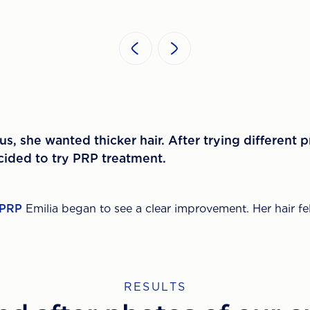
s, she wanted thicker hair. After trying different 
ecided to try PRP treatment.
PRP
Emilia began to see a clear improvement. Her hair fel
RESULTS