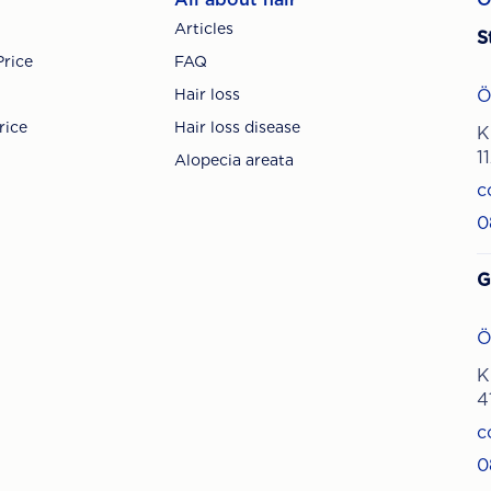
Articles
S
Price
FAQ
Hair loss
Ö
rice
Hair loss disease
K
1
Alopecia areata
c
0
G
Ö
K
4
c
0