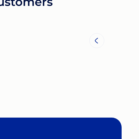
customers