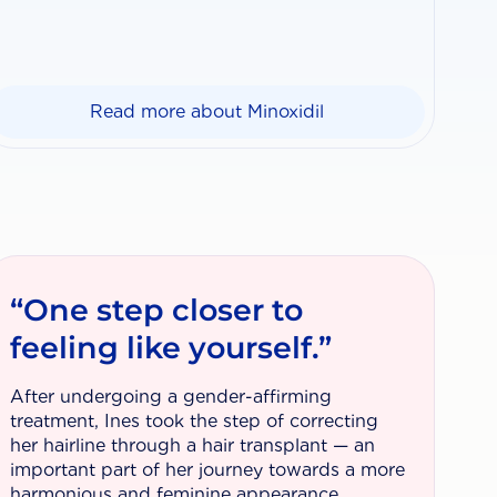
Read more about Minoxidil
“One step closer to
feeling like yourself.”
After undergoing a gender-affirming
treatment, Ines took the step of correcting
her hairline through a hair transplant — an
important part of her journey towards a more
harmonious and feminine appearance.