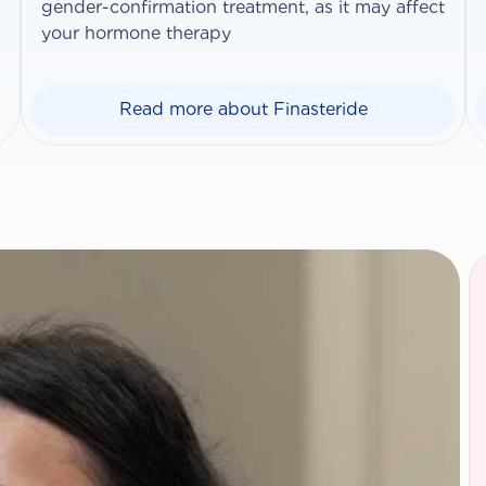
gender-confirmation treatment, as it may affect
your hormone therapy
Read more about Finasteride