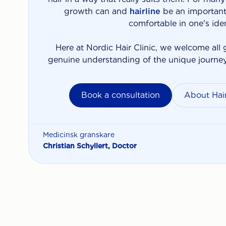
growth can and
hairline
be an important 
comfortable in one's iden
Here at Nordic Hair Clinic, we welcome all 
genuine understanding of the unique journe
Book a consultation
About Hair
Medicinsk granskare
Christian Schyllert, Doctor