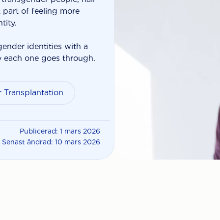
part of feeling more
tity.
gender identities with a
y each one goes through.
 Transplantation
Publicerad: 1 mars 2026
Senast ändrad: 10 mars 2026