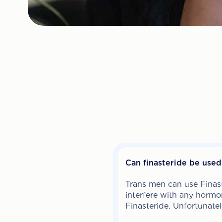
Can finasteride be use
Trans men can use Finast
interfere with any hormon
Finasteride. Unfortunatel