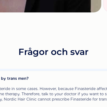
Frågor och svar
d by trans men?
eride in some cases. However, because Finasteride affect
e therapy. Therefore, talk to your doctor if you want to s
y, Nordic Hair Clinic cannot prescribe Finasteride for tr