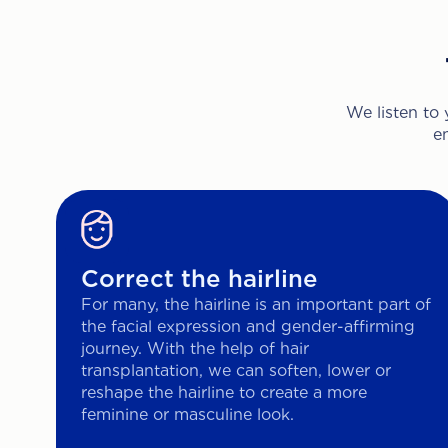
We listen to
e
Correct the hairline
For many, the hairline is an important part of
the facial expression and gender-affirming
journey. With the help of hair
transplantation, we can soften, lower or
reshape the hairline to create a more
feminine or masculine look.