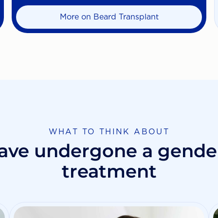
More on Beard Transplant
WHAT TO THINK ABOUT
ave undergone a gender
treatment