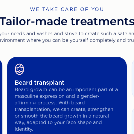
WE TAKE CARE OF YOU
Tailor-made treatment
 your needs and wishes and strive to create such a safe 
nvironment where you can be yourself completely and trul
Beard transplant
Beard growth can be an important part of a
masculine expression and a gender-
affirming process. With beard
transplantation, we can create, strengthen
or smooth the beard growth in a natural
way, adapted to your face shape and
identity.