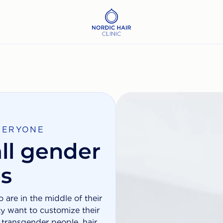
VERYONE
ll gender
es
are in the middle of their
ty want to customize their
y transgender people, hair