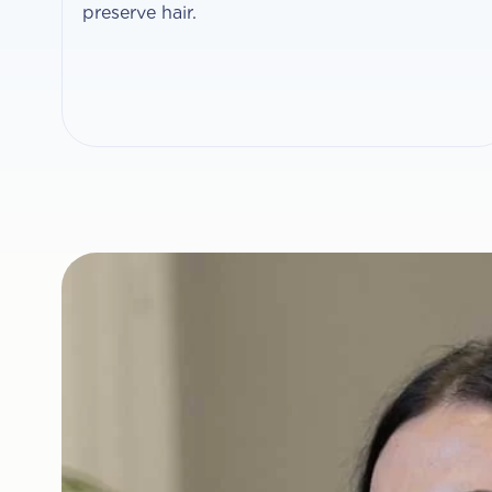
preserve hair.