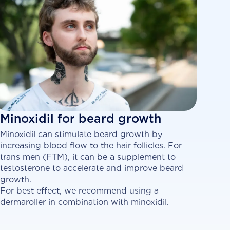
Minoxidil for beard growth
Minoxidil can stimulate beard growth by
increasing blood flow to the hair follicles. For
trans men (FTM), it can be a supplement to
testosterone to accelerate and improve beard
growth.
For best effect, we recommend using a
dermaroller in combination with minoxidil.