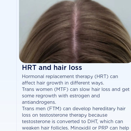
HRT and hair loss
Hormonal replacement therapy (HRT) can
affect hair growth in different ways.
Trans women (MTF) can slow hair loss and get
some regrowth with estrogen and
antiandrogens.
Trans men (FTM) can develop hereditary hair
loss on testosterone therapy because
testosterone is converted to DHT, which can
weaken hair follicles. Minoxidil or PRP can help