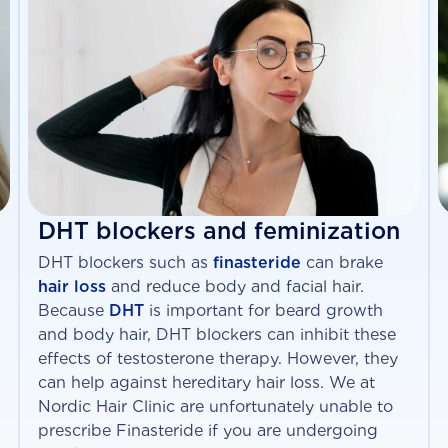
DHT blockers and feminization
DHT blockers such as
finasteride
can brake
hair loss
and reduce body and facial hair.
Because
DHT
is important for beard growth
and body hair, DHT blockers can inhibit these
effects of testosterone therapy. However, they
can help against hereditary hair loss. We at
Nordic Hair Clinic are unfortunately unable to
prescribe Finasteride if you are undergoing