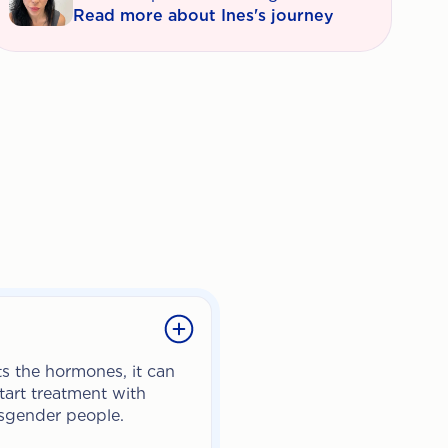
Read more about Ines's journey
s the hormones, it can
tart treatment with
ansgender people.