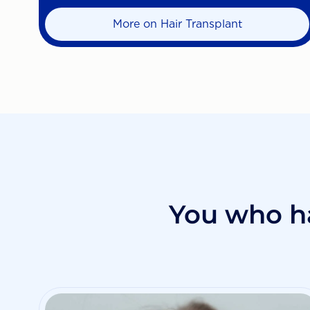
More on Hair Transplant
You who h