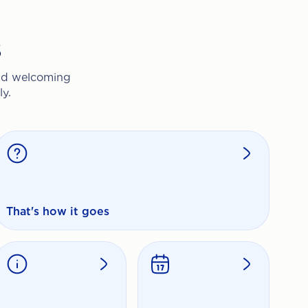
s
and welcoming
y.
That's how it goes