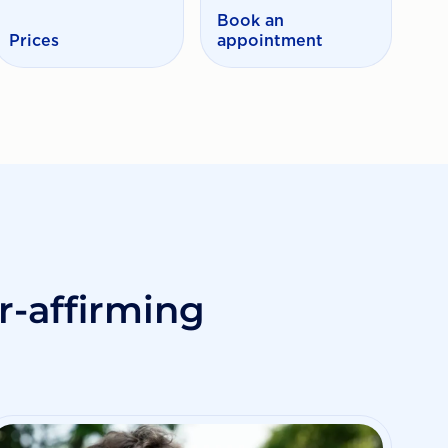
Book an
Prices
appointment
-affirming