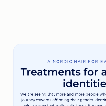
A NORDIC HAIR FOR E
Treatments for a
identiti
We are seeing that more and more people who 
journey towards affirming their gender identi
hair in a way that really suits them. For man