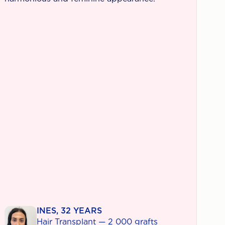
INES, 32 YEARS
Hair Transplant — 2 000 grafts