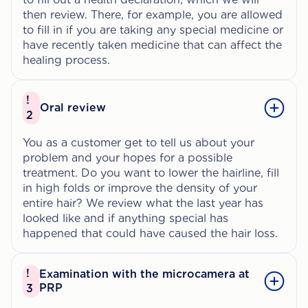
then review. There, for example, you are allowed
to fill in if you are taking any special medicine or
have recently taken medicine that can affect the
healing process.
!
Oral review
2
You as a customer get to tell us about your
problem and your hopes for a possible
treatment. Do you want to lower the hairline, fill
in high folds or improve the density of your
entire hair? We review what the last year has
looked like and if anything special has
happened that could have caused the hair loss.
!
Examination with the microcamera at
PRP
3