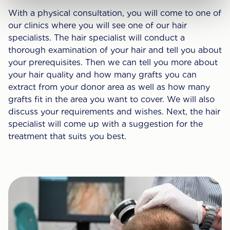
With a physical consultation, you will come to one of
our clinics where you will see one of our hair
specialists. The hair specialist will conduct a
thorough examination of your hair and tell you about
your prerequisites. Then we can tell you more about
your hair quality and how many grafts you can
extract from your donor area as well as how many
grafts fit in the area you want to cover. We will also
discuss your requirements and wishes. Next, the hair
specialist will come up with a suggestion for the
treatment that suits you best.