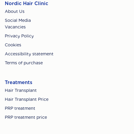
Nordic Hair Clinic
About Us
Social Media
Vacancies
Privacy Policy
Cookies
Accessibility statement
Terms of purchase
Treatments
Hair Transplant
Hair Transplant Price
PRP treatment
PRP treatment price