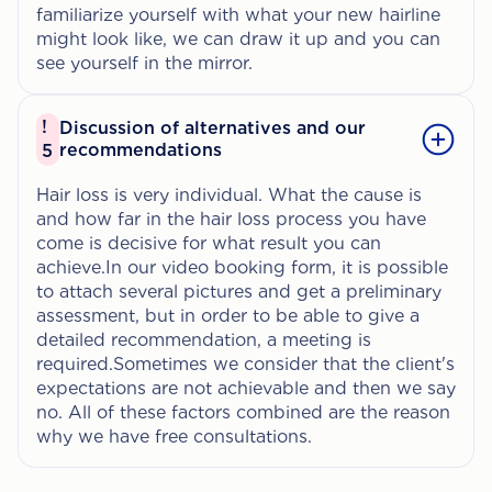
familiarize yourself with what your new hairline
might look like, we can draw it up and you can
see yourself in the mirror.
!
Discussion of alternatives and our
recommendations
5
Hair loss is very individual. What the cause is
and how far in the hair loss process you have
come is decisive for what result you can
achieve.In our video booking form, it is possible
to attach several pictures and get a preliminary
assessment, but in order to be able to give a
detailed recommendation, a meeting is
required.Sometimes we consider that the client's
expectations are not achievable and then we say
no. All of these factors combined are the reason
why we have free consultations.