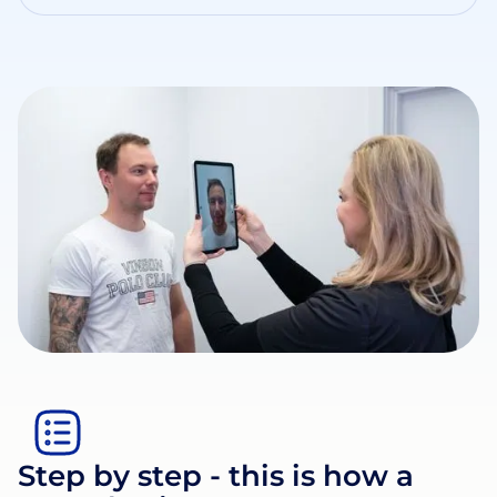
Step by step - this is how a