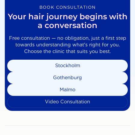
BOOK CONSULTATION
Your hair journey begins with
a conversation
Free consultation — no obligation, just a first step
towards understanding what's right for you.
Choose the clinic that suits you best.
Stockholm
Gothenburg
Malmo
Video Consultation