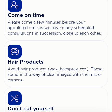
Come on time
Please come a few minutes before your
appointed time as we have many scheduled
consultations in succession, close to each other.
Hair Products
Avoid hair products (wax, hairspray, etc.). These
stand in the way of clear images with the micro
camera.
Don't cut yourself