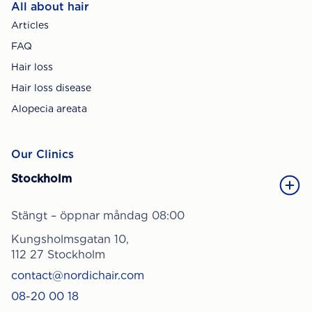
All about hair
Articles
FAQ
Hair loss
Hair loss disease
Alopecia areata
Our Clinics
Stockholm
Stängt – öppnar måndag 08:00
Kungsholmsgatan 10,
112 27 Stockholm
contact@nordichair.com
08-20 00 18