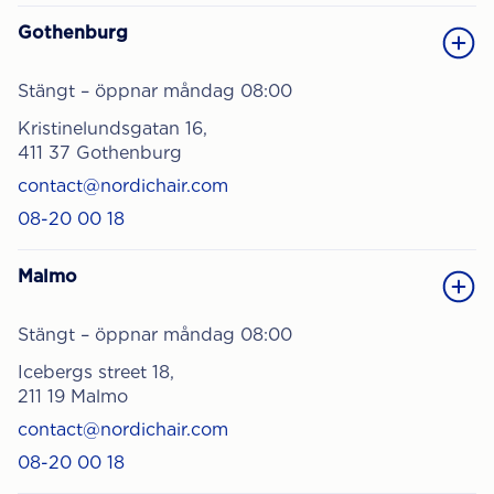
Gothenburg
Stängt – öppnar måndag 08:00
Kristinelundsgatan 16,
411 37 Gothenburg
contact@nordichair.com
08-20 00 18
Malmo
Stängt – öppnar måndag 08:00
Icebergs street 18,
211 19 Malmo
contact@nordichair.com
08-20 00 18