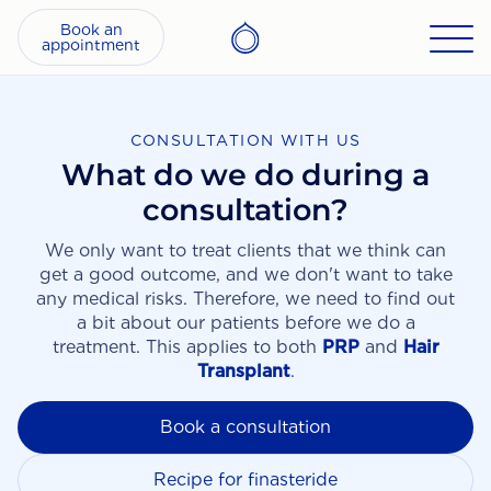
Book an
appointment
CONSULTATION WITH US
What do we do during a
consultation?
We only want to treat clients that we think can
get a good outcome, and we don't want to take
any medical risks. Therefore, we need to find out
a bit about our patients before we do a
treatment. This applies to both
PRP
and
Hair
Transplant
.
Book a consultation
Recipe for finasteride