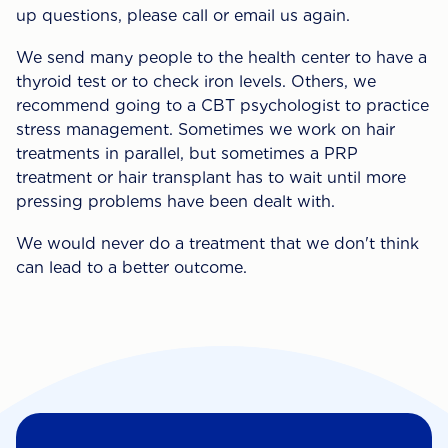
up questions, please call or email us again.
We send many people to the health center to have a
thyroid test or to check iron levels. Others, we
recommend going to a CBT psychologist to practice
stress management. Sometimes we work on hair
treatments in parallel, but sometimes a PRP
treatment or hair transplant has to wait until more
pressing problems have been dealt with.
We would never do a treatment that we don't think
can lead to a better outcome.