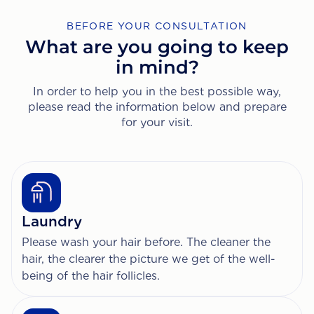
BEFORE YOUR CONSULTATION
What are you going to keep
in mind?
In order to help you in the best possible way,
please read the information below and prepare
for your visit.
Laundry
Please wash your hair before. The cleaner the
hair, the clearer the picture we get of the well-
being of the hair follicles.