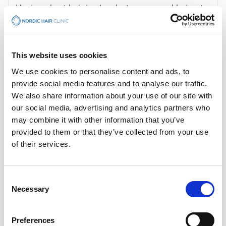
Having short hair is okay but a snagged haircut
makes it difficult to examine your hair follicles.
For best results, we ask that you have a length
of at least 5mm.
This website uses cookies
We use cookies to personalise content and ads, to
provide social media features and to analyse our traffic.
We also share information about your use of our site with
our social media, advertising and analytics partners who
may combine it with other information that you’ve
provided to them or that they’ve collected from your use
of their services.
Consent
Necessary
Selection
OUR OPPORTUNITIES
Preferences