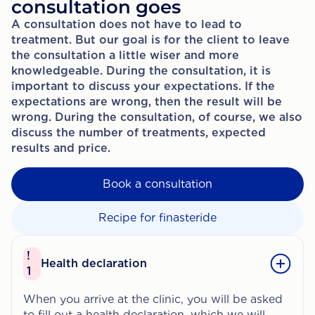
consultation goes
A consultation does not have to lead to
treatment. But our goal is for the client to leave
the consultation a little wiser and more
knowledgeable. During the consultation, it is
important to discuss your expectations. If the
expectations are wrong, then the result will be
wrong. During the consultation, of course, we also
discuss the number of treatments, expected
results and price.
Book a consultation
Recipe for finasteride
!
Health declaration
1
When you arrive at the clinic, you will be asked
to fill out a health declaration, which we will