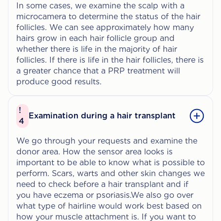
In some cases, we examine the scalp with a
microcamera to determine the status of the hair
follicles. We can see approximately how many
hairs grow in each hair follicle group and
whether there is life in the majority of hair
follicles. If there is life in the hair follicles, there is
a greater chance that a PRP treatment will
produce good results.
!
Examination during a hair transplant
4
We go through your requests and examine the
donor area. How the sensor area looks is
important to be able to know what is possible to
perform. Scars, warts and other skin changes we
need to check before a hair transplant and if
you have eczema or psoriasis.We also go over
what type of hairline would work best based on
how your muscle attachment is. If you want to