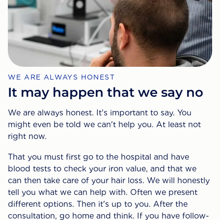
WE ARE ALWAYS HONEST
It may happen that we say no
We are always honest. It's important to say. You
might even be told we can't help you. At least not
right now.
That you must first go to the hospital and have
blood tests to check your iron value, and that we
can then take care of your hair loss. We will honestly
tell you what we can help with. Often we present
different options. Then it's up to you. After the
consultation, go home and think. If you have follow-