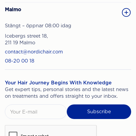
Malmo
Stängt – öppnar 08:00 idag
Icebergs street 18,
211 19 Malmo
contact@nordichair.com
08-20 00 18
Your Hair Journey Begins With Knowledge
Get expert tips, personal stories and the latest news
on treatments and offers straight to your inbox.