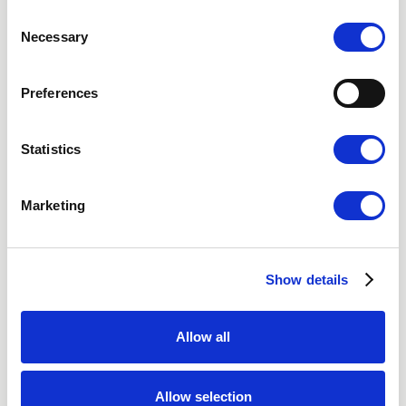
Consent
Gothenburg
Necessary
Selection
Malmo
Preferences
Video Consultation
Statistics
Marketing
Nordic Hair Clinic
About Us
Social Media
Show details
Vacancies
Privacy Policy
Allow all
Cookies
Accessibility statement
Allow selection
Terms of purchase