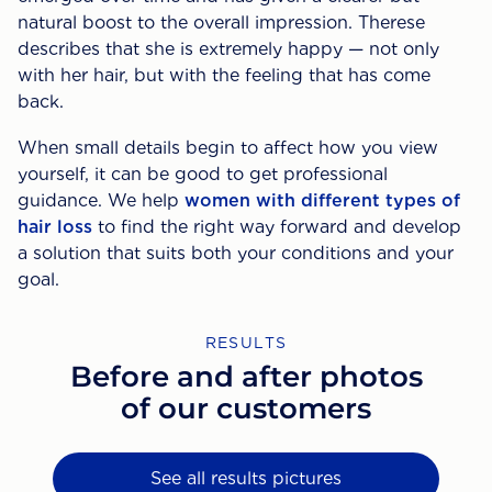
natural boost to the overall impression. Therese
describes that she is extremely happy — not only
with her hair, but with the feeling that has come
back.
When small details begin to affect how you view
yourself, it can be good to get professional
guidance. We help
women with different types of
hair loss
to find the right way forward and develop
a solution that suits both your conditions and your
goal.
RESULTS
Before and after photos
of our customers
See all results pictures