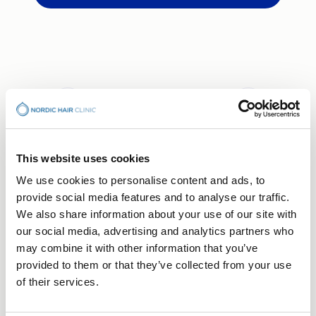
This website uses cookies
BOOK CONSULTATION
We use cookies to personalise content and ads, to
Your Hair Journey Begins
provide social media features and to analyse our traffic.
We also share information about your use of our site with
With a Conversation
our social media, advertising and analytics partners who
may combine it with other information that you’ve
Free consultation — no obligation, just a first step
provided to them or that they’ve collected from your use
towards understanding what's right for you.
Choose the clinic that suits you best.
of their services.
Stockholm