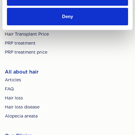
Deny
Treatments
Hair Transplant
Hair Transplant Price
PRP treatment
PRP treatment price
All about hair
Articles
FAQ
Hair loss
Hair loss disease
Alopecia areata