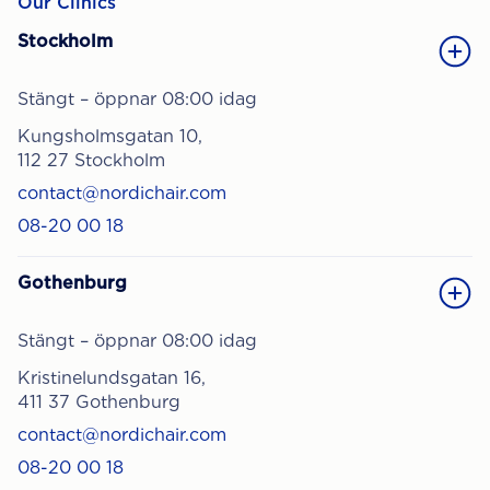
Our Clinics
Stockholm
Stängt – öppnar 08:00 idag
Kungsholmsgatan 10,
112 27 Stockholm
contact@nordichair.com
08-20 00 18
Gothenburg
Stängt – öppnar 08:00 idag
Kristinelundsgatan 16,
411 37 Gothenburg
contact@nordichair.com
08-20 00 18