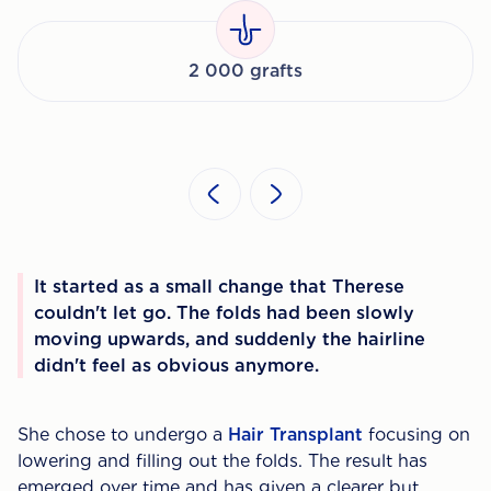
2 000 grafts
It started as a small change that Therese
couldn't let go. The folds had been slowly
moving upwards, and suddenly the hairline
didn't feel as obvious anymore.
She chose to undergo a
Hair Transplant
focusing on
lowering and filling out the folds. The result has
emerged over time and has given a clearer but