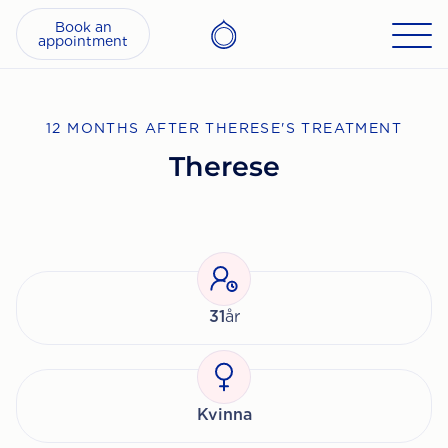
Book an
appointment
12 MONTHS AFTER THERESE'S TREATMENT
Therese
31
år
Kvinna