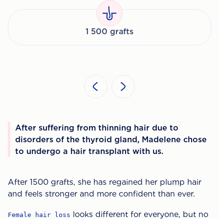
1 500 grafts
After suffering from thinning hair due to
disorders of the thyroid gland, Madelene chose
to undergo a hair transplant with us.
After 1500 grafts, she has regained her plump hair
and feels stronger and more confident than ever.
looks different for everyone, but no
Female hair loss