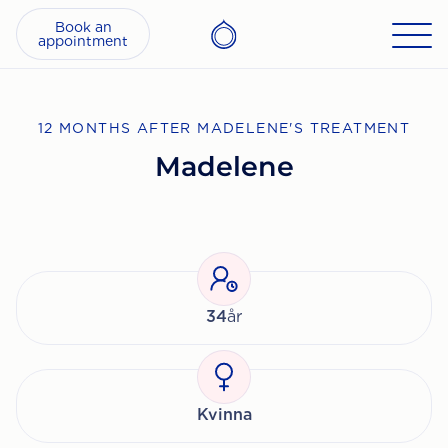
Book an
appointment
12 MONTHS AFTER MADELENE'S TREATMENT
Madelene
34
år
Kvinna