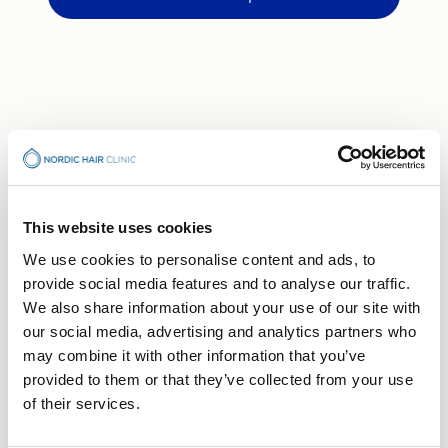
This website uses cookies
We use cookies to personalise content and ads, to
BOOK CONSULTATION
provide social media features and to analyse our traffic.
Your Hair Journey Begins
We also share information about your use of our site with
With a Conversation
our social media, advertising and analytics partners who
may combine it with other information that you’ve
Free consultation — no obligation, just a first step
provided to them or that they’ve collected from your use
towards understanding what's right for you.
of their services.
Choose the clinic that suits you best.