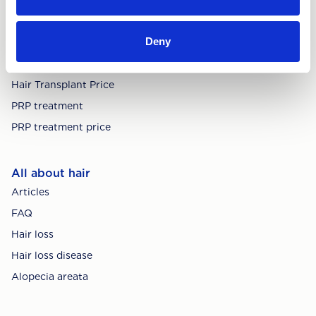
Deny
Treatments
Hair Transplant
Hair Transplant Price
PRP treatment
PRP treatment price
All about hair
Articles
FAQ
Hair loss
Hair loss disease
Alopecia areata