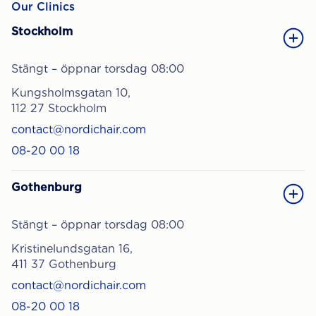
Our Clinics
Stockholm
Stängt – öppnar torsdag 08:00
Kungsholmsgatan 10,
112 27 Stockholm
contact@nordichair.com
08-20 00 18
Gothenburg
Stängt – öppnar torsdag 08:00
Kristinelundsgatan 16,
411 37 Gothenburg
contact@nordichair.com
08-20 00 18