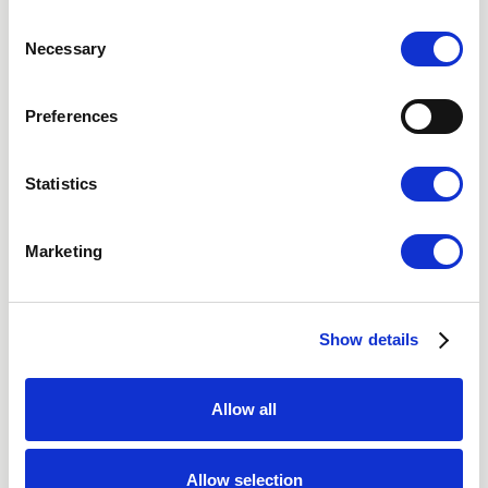
Stockholm
Consent
Necessary
Gothenburg
Selection
Malmo
Preferences
Video Consultation
Statistics
Marketing
Nordic Hair Clinic
About Us
Social Media
Show details
Vacancies
Privacy Policy
Allow all
Cookies
Accessibility statement
Allow selection
Terms of purchase