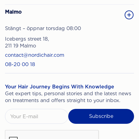
Malmo
Stängt – öppnar torsdag 08:00
Icebergs street 18,
211 19 Malmo
contact@nordichair.com
08-20 00 18
Your Hair Journey Begins With Knowledge
Get expert tips, personal stories and the latest news
on treatments and offers straight to your inbox.