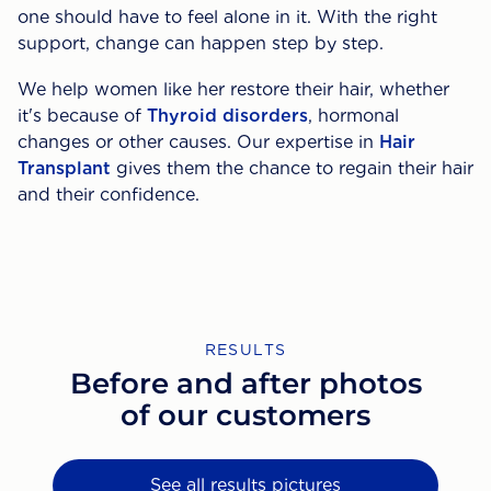
one should have to feel alone in it. With the right
support, change can happen step by step.
We help women like her restore their hair, whether
it's because of
Thyroid disorders
, hormonal
changes or other causes. Our expertise in
Hair
Transplant
gives them the chance to regain their hair
and their confidence.
RESULTS
Before and after photos
of our customers
See all results pictures