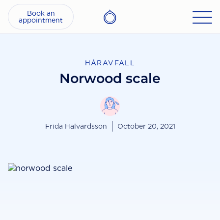
Book an
appointment
HÅRAVFALL
Norwood scale
Frida Halvardsson
October 20, 2021