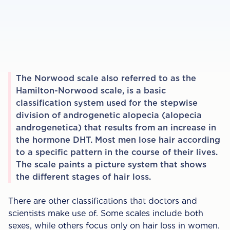
The Norwood scale also referred to as the
Hamilton-Norwood scale, is a basic
classification system used for the stepwise
division of androgenetic alopecia (alopecia
androgenetica) that results from an increase in
the hormone DHT. Most men lose hair according
to a specific pattern in the course of their lives.
The scale paints a picture system that shows
the different stages of hair loss. ‍
There are other classifications that doctors and
scientists make use of. Some scales include both
sexes, while others focus only on hair loss in women.