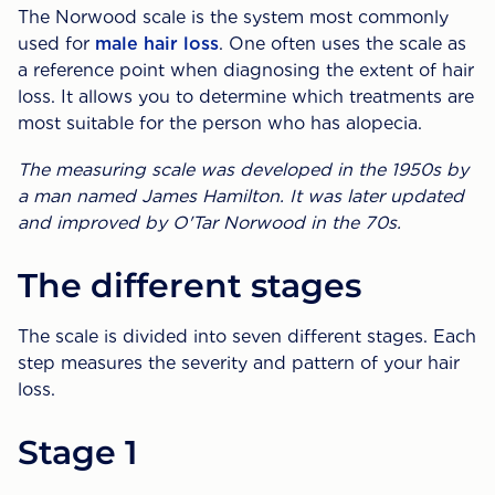
The Norwood scale is the system most commonly
used for
male hair loss
. One often uses the scale as
a reference point when diagnosing the extent of hair
loss. It allows you to determine which treatments are
most suitable for the person who has alopecia.
The measuring scale was developed in the 1950s by
a man named James Hamilton. It was later updated
and improved by O'Tar Norwood in the 70s.
The different stages
The scale is divided into seven different stages. Each
step measures the severity and pattern of your hair
loss.
Stage 1