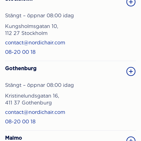
Stängt – öppnar 08:00 idag
Kungsholmsgatan 10,
112 27 Stockholm
contact@nordichair.com
08-20 00 18
Gothenburg
Stängt – öppnar 08:00 idag
Kristinelundsgatan 16,
411 37 Gothenburg
contact@nordichair.com
08-20 00 18
Malmo