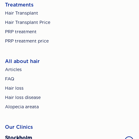
Treatments
Hair Transplant
Hair Transplant Price
PRP treatment
PRP treatment price
All about hair
Articles
FAQ
Hair loss
Hair loss disease
Alopecia areata
Our Clinics
Stockholm