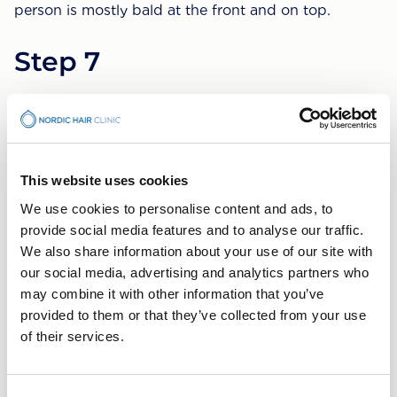
person is mostly bald at the front and on top.
Step 7
The most powerful stage of hair loss. The hair that
remains is gathered in strips around the sides of the
head but also it has become narrower. Hair is often
thin and sparse.
This website uses cookies
What can you do to
We use cookies to personalise content and ads, to
provide social media features and to analyse our traffic.
counteract your hair loss?
We also share information about your use of our site with
our social media, advertising and analytics partners who
Hair loss treatments are most effective when done at
may combine it with other information that you’ve
an early stage. It is easier to slow down and prevent
provided to them or that they’ve collected from your use
hair loss than it is to stimulate new hair growth.
of their services.
However, if heavy hair loss has occurred, a surgical
procedure is the better choice.