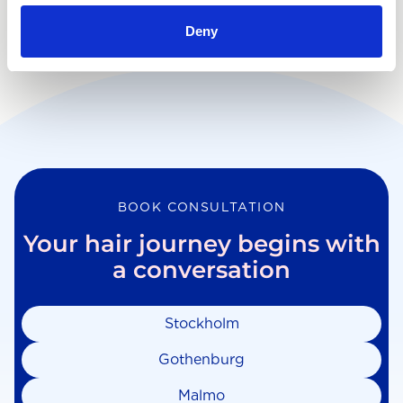
Deny
BOOK CONSULTATION
Your hair journey begins with
a conversation
Stockholm
Gothenburg
Malmo