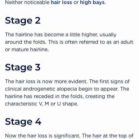
Neither noticeable
hair loss
or
high bays
.
Stage 2
The hairline has become a little higher, usually
around the folds. This is often referred to as an adult
or mature hairline.
Stage 3
The hair loss is now more evident. The first signs of
clinical androgenetic alopecia begin to appear. The
hairline has receded in the folds, creating the
characteristic V, M or U shape.
Stage 4
Now the hair loss is significant. The hair at the top of