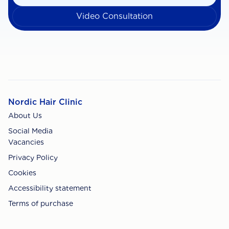
Video Consultation
Nordic Hair Clinic
About Us
Social Media
Vacancies
Privacy Policy
Cookies
Accessibility statement
Terms of purchase