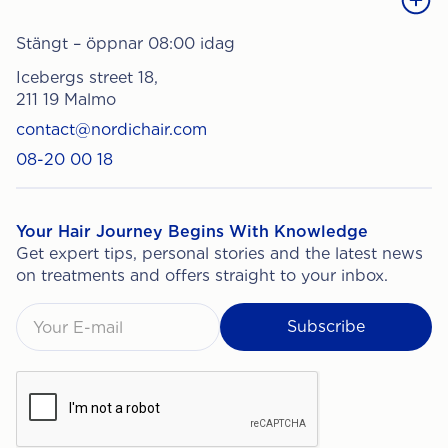
Stängt – öppnar 08:00 idag
Icebergs street 18,
211 19 Malmo
contact@nordichair.com
08-20 00 18
Your Hair Journey Begins With Knowledge
Get expert tips, personal stories and the latest news
on treatments and offers straight to your inbox.