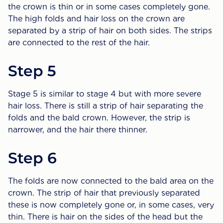
the crown is thin or in some cases completely gone.
The high folds and hair loss on the crown are
separated by a strip of hair on both sides. The strips
are connected to the rest of the hair.
Step 5
Stage 5 is similar to stage 4 but with more severe
hair loss. There is still a strip of hair separating the
folds and the bald crown. However, the strip is
narrower, and the hair there thinner.
Step 6
The folds are now connected to the bald area on the
crown. The strip of hair that previously separated
these is now completely gone or, in some cases, very
thin. There is hair on the sides of the head but the