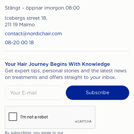
Stängt – öppnar imorgon 08:00
Icebergs street 18,
211 19 Malmo
contact@nordichair.com
08-20 00 18
Your Hair Journey Begins With Knowledge
Get expert tips, personal stories and the latest news
on treatments and offers straight to your inbox.
By subscribing, you agree to our