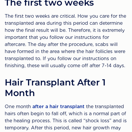
The first two weeks
The first two weeks are critical. How you care for the
transplanted area during this period can determine
how the final result will be. Therefore, it is extremely
important that you follow our instructions for
aftercare. The day after the procedure, scabs will
have formed in the area where the hair follicles were
transplanted to. If you follow our instructions on
finishing, these will usually come off after 7-14 days.
Hair Transplant After 1
Month
One month
after a hair transplant
the transplanted
hairs often begin to fall off, which is a normal part of
the healing process. This is called “shock loss” and is
temporary. After this period, new hair growth may