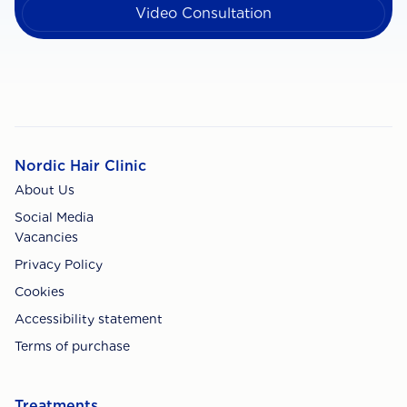
Video Consultation
Nordic Hair Clinic
About Us
Social Media
Vacancies
Privacy Policy
Cookies
Accessibility statement
Terms of purchase
Treatments