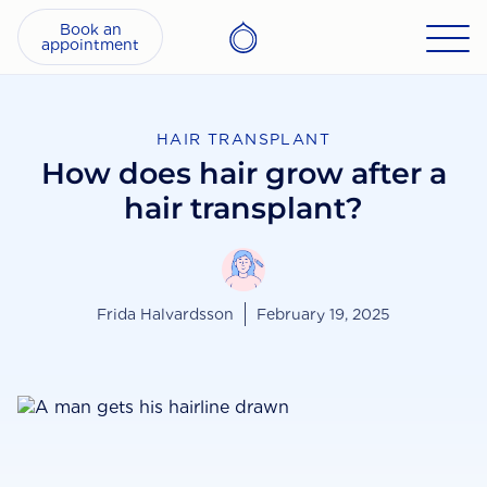
Book an
appointment
HAIR TRANSPLANT
How does hair grow after a
hair transplant?
Frida Halvardsson
February 19, 2025