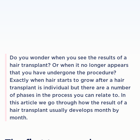
Do you wonder when you see the results of a
hair transplant? Or when it no longer appears
that you have undergone the procedure?
Exactly when hair starts to grow after a hair
transplant is individual but there are a number
of phases in the process you can relate to. In
this article we go through how the result of a
hair transplant usually develops month by
month.