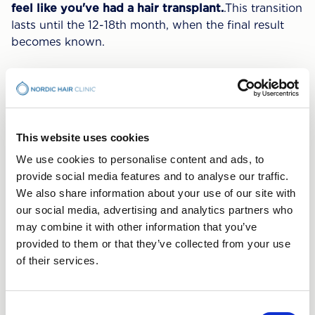
feel like you've had a hair transplant.
.This transition
lasts until the 12-18th month, when the final result
becomes known.
The process is individual
Do not be discouraged if your hair does not follow
this timeline to the point.Some see a clear result
This website uses cookies
earlier than others. In individual cases, it can take up
We use cookies to personalise content and ads, to
to 6 months before the new hair even
starts
grow.
provide social media features and to analyse our traffic.
We also share information about your use of our site with
We will accompany you on
our social media, advertising and analytics partners who
your journey
may combine it with other information that you’ve
provided to them or that they’ve collected from your use
of their services.
If you feel uncertain about how your
Hair Transplant
It's evolving, don't worry. We take good care of you
and we are always here for you if you have any
Consent
questions and concerns. If you do a hair transplant