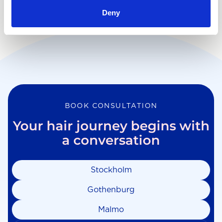
Deny
BOOK CONSULTATION
Your hair journey begins with
a conversation
Stockholm
Gothenburg
Malmo