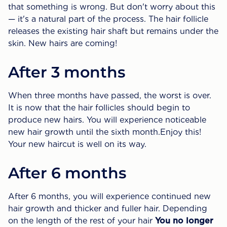
that something is wrong. But don't worry about this
— it's a natural part of the process. The hair follicle
releases the existing hair shaft but remains under the
skin. New hairs are coming!
After 3 months
When three months have passed, the worst is over.
It is now that the hair follicles should begin to
produce new hairs. You will experience noticeable
new hair growth until the sixth month.Enjoy this!
Your new haircut is well on its way.
After 6 months
After 6 months, you will experience continued new
hair growth and thicker and fuller hair. Depending
on the length of the rest of your hair
You no longer