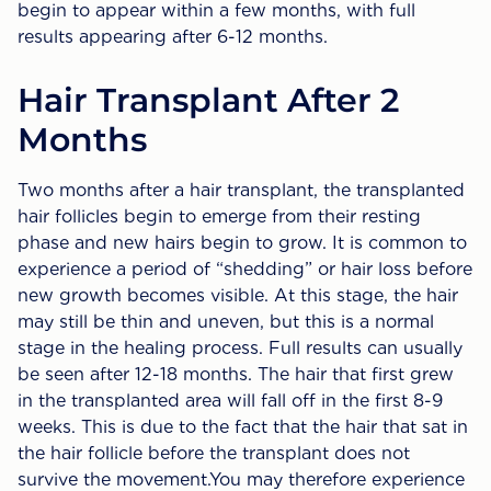
begin to appear within a few months, with full
results appearing after 6-12 months.
Hair Transplant After 2
Months
Two months after a hair transplant, the transplanted
hair follicles begin to emerge from their resting
phase and new hairs begin to grow. It is common to
experience a period of “shedding” or hair loss before
new growth becomes visible. At this stage, the hair
may still be thin and uneven, but this is a normal
stage in the healing process. Full results can usually
be seen after 12-18 months. The hair that first grew
in the transplanted area will fall off in the first 8-9
weeks. This is due to the fact that the hair that sat in
the hair follicle before the transplant does not
survive the movement.You may therefore experience