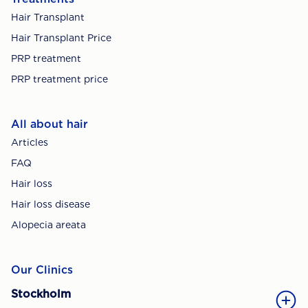
Hair Transplant
Hair Transplant Price
PRP treatment
PRP treatment price
All about hair
Articles
FAQ
Hair loss
Hair loss disease
Alopecia areata
Our Clinics
Stockholm