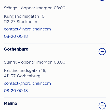
Stängt – öppnar imorgon 08:00
Kungsholmsgatan 10,
112 27 Stockholm
contact@nordichair.com
08-20 00 18
Gothenburg
Stängt – öppnar imorgon 08:00
Kristinelundsgatan 16,
411 37 Gothenburg
contact@nordichair.com
08-20 00 18
Malmo