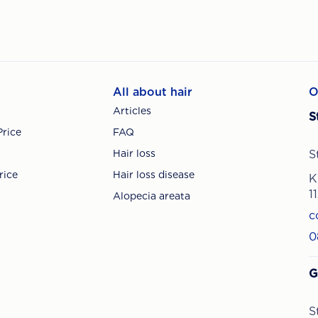
All about hair
O
Articles
S
Price
FAQ
Hair loss
S
rice
Hair loss disease
K
1
Alopecia areata
c
0
G
S