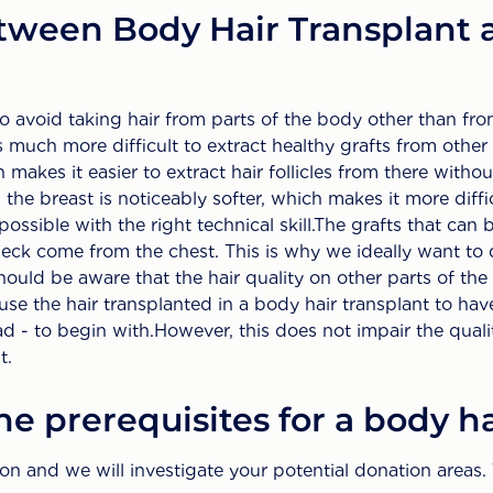
tween Body Hair Transplant 
to avoid taking hair from parts of the body other than fr
is much more difficult to extract healthy grafts from other
h makes it easier to extract hair follicles from there with
 the breast is noticeably softer, which makes it more diffi
y possible with the right technical skill.The grafts that can
ck come from the chest. This is why we ideally want to 
hould be aware that the hair quality on other parts of the
use the hair transplanted in a body hair transplant to have
d - to begin with.However, this does not impair the quality
t.
e prerequisites for a body ha
tion and we will investigate your potential donation area