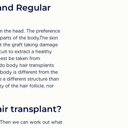
and Regular
om the head. The preference
 parts of the body.The skin
out the graft taking damage
cult to extract a healthy
 best be taken from
do body hair transplants
 body is different from the
 a different structure than
 of the hair follicle, nor
ir transplant?
s. Then we can work out what