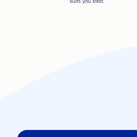
suits you best.