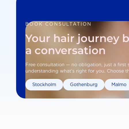
BOOK CONSULTATION
Your hair journey 
a conversation
Free consultation — no obligation, just a first
understanding what's right for you. Choose the
Stockholm
Gothenburg
Malmo