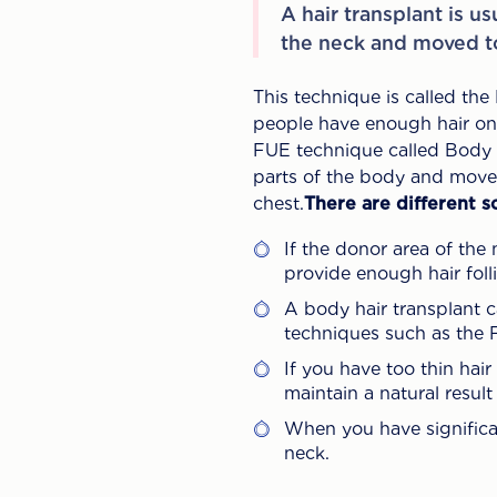
A hair transplant is u
the neck and moved to
This technique is called the
people have enough hair on t
FUE technique called Body Ha
parts of the body and move 
chest.
There are different s
If the donor area of the 
provide enough hair folli
A body hair transplant 
techniques such as the
If you have too thin hair
maintain a natural resul
When you have significa
neck.