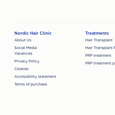
Nordic Hair Clinic
Treatments
About Us
Hair Transplant
Social Media
Hair Transplant 
Vacancies
PRP treatment
Privacy Policy
PRP treatment p
Cookies
Accessibility statement
Terms of purchase