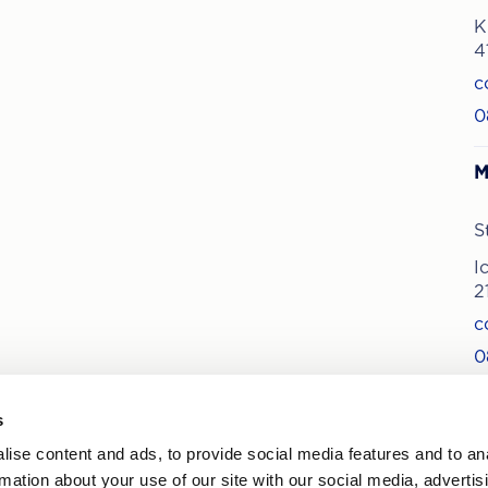
K
4
c
0
M
S
I
2
c
0
s
ise content and ads, to provide social media features and to an
ews on treatments and offers
rmation about your use of our site with our social media, advertis