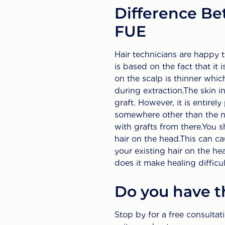
Difference Be
FUE
Hair technicians are happy 
is based on the fact that it 
on the scalp is thinner whic
during extraction.The skin in
graft. However, it is entirel
somewhere other than the ne
with grafts from there.You s
hair on the head.This can ca
your existing hair on the hea
does it make healing difficul
Do you have th
Stop by for a free consulta