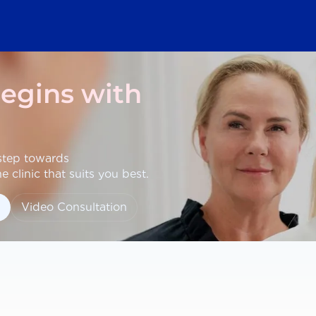
begins with
 step towards
 clinic that suits you best.
Video Consultation