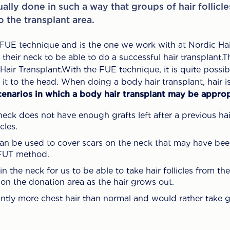
sually done in such a way that groups of hair follicl
 the transplant area.
 FUE technique and is the one we work with at Nordic Hair
heir neck to be able to do a successful hair transplant.Th
ir Transplant.With the FUE technique, it is quite possibl
it to the head. When doing a body hair transplant, hair i
cenarios in which a body hair transplant may be approp
neck does not have enough grafts left after a previous hai
cles.
can be used to cover scars on the neck that may have bee
 FUT method.
 in the neck for us to be able to take hair follicles from t
t on the donation area as the hair grows out.
ntly more chest hair than normal and would rather take g