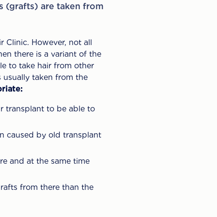
es (grafts) are taken from
 Clinic. However, not all
en there is a variant of the
e to take hair from other
s usually taken from the
riate:
r transplant to be able to
n caused by old transplant
here and at the same time
rafts from there than the