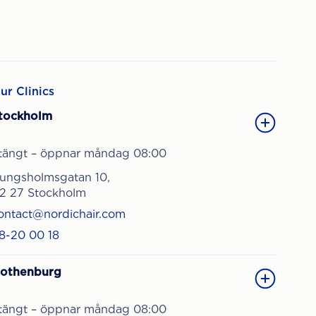
ur Clinics
tockholm
tängt – öppnar måndag 08:00
ungsholmsgatan 10,
12 27 Stockholm
ontact@nordichair.com
8-20 00 18
othenburg
tängt – öppnar måndag 08:00