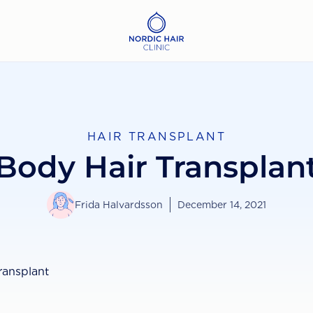
HAIR TRANSPLANT
Body Hair Transplan
Frida Halvardsson
December 14, 2021