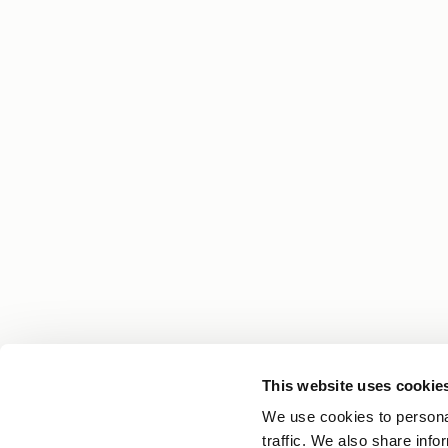
This website uses cookie
Your Hair Journey Begins With Knowledge
We use cookies to personal
Get expert tips, personal stories and the latest n
traffic. We also share info
straight to your inbox.