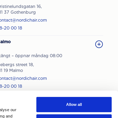
ristinelundsgatan 16,
11 37 Gothenburg
ontact@nordichair.com
8-20 00 18
almo
tängt – öppnar måndag 08:00
cebergs street 18,
11 19 Malmo
ontact@nordichair.com
8-20 00 18
Allow all
alyse our
ing and